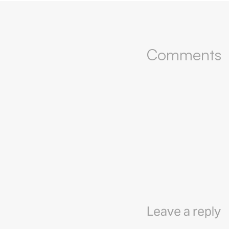
Comments
Leave a reply