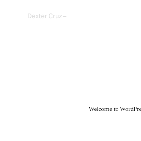
Dexter Cruz –
Welcome to WordPress.