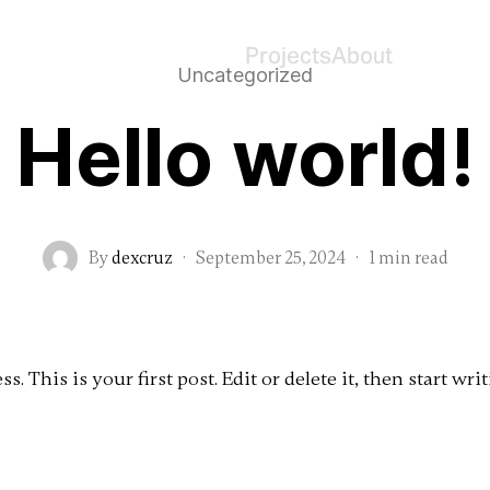
Projects
About
Uncategorized
Hello world!
By
dexcruz
·
September 25, 2024
·
1 min read
 This is your first post. Edit or delete it, then start writ