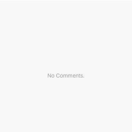
No Comments.